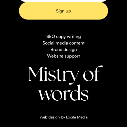
SEO copy writing
Social media content
Brand design
Website support
Mistry of
words
Web design
by Excite Media