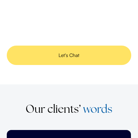
Improve brand identity
Consistent, creative messaging reinforces your brand voice
and leaves a lasting impression.
Let's Chat
Our clients’
words