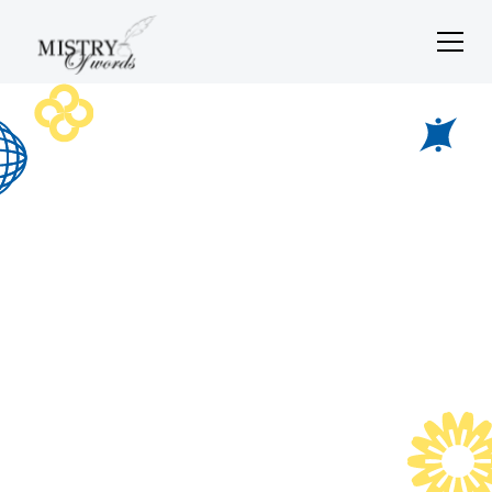
Social media
content
Scroll-stopping content that sparks conversations and
builds connections.
Let's Chat