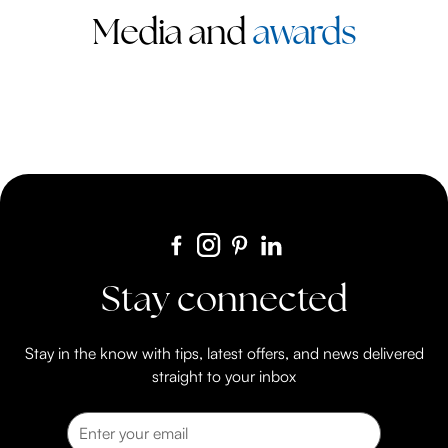
Media and
awards
Stay connected
Stay in the know with tips, latest offers, and news delivered
straight to your inbox