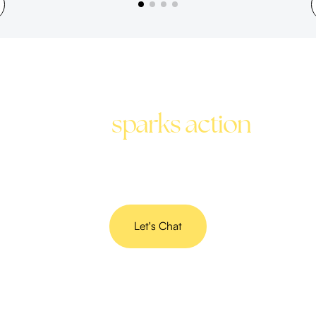
Stop the scroll with copy
that
sparks action
Get social media content that speaks your brand’s
language and gets results.
Let's Chat