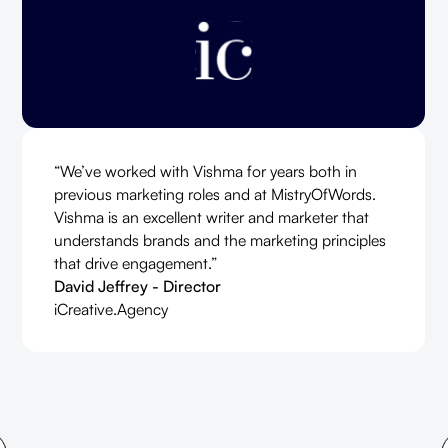
“We’ve worked with Vishma for years both in
previous marketing roles and at MistryOfWords.
Vishma is an excellent writer and marketer that
understands brands and the marketing principles
that drive engagement.”
David Jeffrey - Director
iCreative.Agency