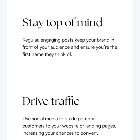
Stay top of mind
Regular, engaging posts keep your brand in
front of your audience and ensure you’re the
first name they think of.
Drive traffic
Use social media to guide potential
customers to your website or landing pages,
increasing your chances to convert.