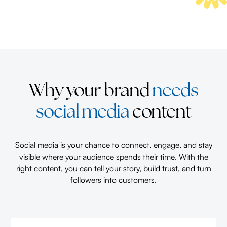
Why your brand
needs
social media
content
Social media is your chance to connect, engage, and stay
visible where your audience spends their time. With the
right content, you can tell your story, build trust, and turn
followers into customers.