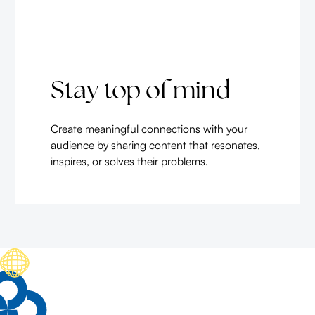
Stay top of mind
Create meaningful connections with your
audience by sharing content that resonates,
inspires, or solves their problems.