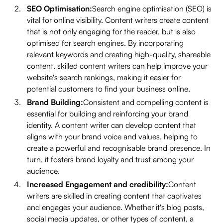
SEO Optimisation:
Search engine optimisation (SEO) is
vital for online visibility. Content writers create content
that is not only engaging for the reader, but is also
optimised for search engines. By incorporating
relevant keywords and creating high-quality, shareable
content, skilled content writers can help improve your
website's search rankings, making it easier for
potential customers to find your business online.
Brand Building:
Consistent and compelling content is
essential for building and reinforcing your brand
identity. A content writer can develop content that
aligns with your brand voice and values, helping to
create a powerful and recognisable brand presence. In
turn, it fosters brand loyalty and trust among your
audience.
Increased Engagement and credibility:
Content
writers are skilled in creating content that captivates
and engages your audience. Whether it's blog posts,
social media updates, or other types of content, a