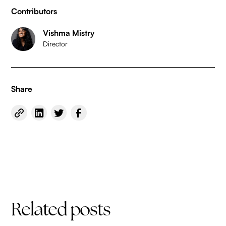
Contributors
Vishma Mistry
Director
Share
Related posts