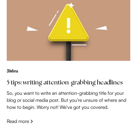
3
Mins
5 tips: writing attention-grabbing headlines
So, you want to write an attention-grabbing title for your
blog or social media post. But you're unsure of where and
how to begin. Worry not! We've got you covered.
Read more