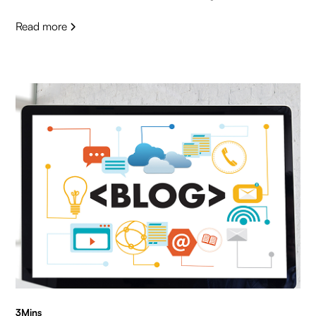
Read more
3
Mins