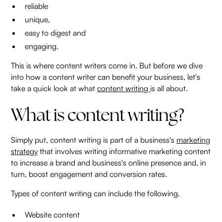
reliable
unique,
easy to digest and
engaging.
This is where content writers come in. But before we dive
into how a content writer can benefit your business, let's
take a quick look at what
content writing
is all about.
What is content writing?
Simply put, content writing is part of a business's
marketing
strategy
that involves writing informative marketing content
to increase a brand and business's online presence and, in
turn, boost engagement and conversion rates.
Types of content writing can include the following.
Website content