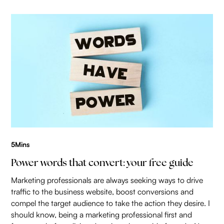
5
Mins
Power words that convert: your free guide
Marketing professionals are always seeking ways to drive
traffic to the business website, boost conversions and
compel the target audience to take the action they desire. I
should know, being a marketing professional first and