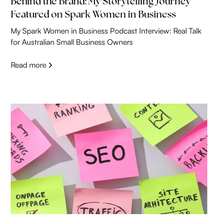
Behind the Brand: My Storytelling Journey
Featured on Spark Women in Business
My Spark Women in Business Podcast Interview: Real Talk
for Australian Small Business Owners
Read more