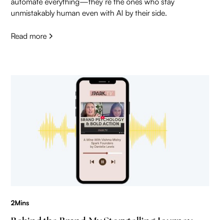
automate everything—they’re the ones who stay
unmistakably human even with AI by their side.
Read more
2
Mins