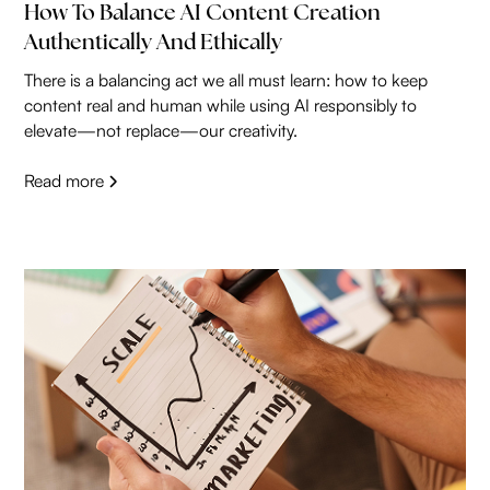
How To Balance AI Content Creation
Authentically And Ethically
There is a balancing act we all must learn: how to keep
content real and human while using AI responsibly to
elevate—not replace—our creativity.
Read more