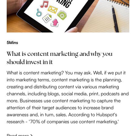
5
Mins
What is content marketing and why you
should invest in it
What is content marketing? You may ask. Well, if we put it
into marketing terms, content marketing is the planning,
creating and distributing content via various marketing
channels, including blogs, social media, print, podcasts and
more. Businesses use content marketing to capture the
attention of their target audiences to increase brand
awareness and, in turn, sales. According to Hubspot's
research - '70% of companies use content marketing.'
Read more