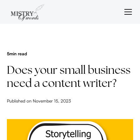
5
min read
Does your small business
need a content writer?
Published on
November 15, 2023