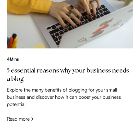
4
Mins
5 essential reasons why your business needs
a blog
Explore the many benefits of blogging for your small
business and discover how it can boost your business
potential.
Read more