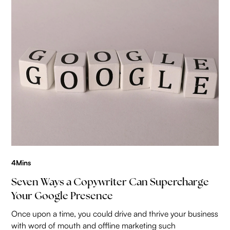
4
Mins
Seven Ways a Copywriter Can Supercharge
Your Google Presence
Once upon a time, you could drive and thrive your business
with word of mouth and offline marketing such