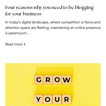
Four reasons why you need to be blogging
for your business
In today's digital landscape, where competition is fierce and
attention spans are fleeting, maintaining an online presence
is paramount...
Read more