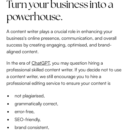
Turn your business into a
powerhouse.
A content writer plays a crucial role in enhancing your
business's online presence, communication, and overall
success by creating engaging, optimised, and brand-
aligned content.
In the era of
ChatGPT
, you may question hiring a
professional skilled content writer. If you decide not to use
a content writer, we still encourage you to hire a
professional editing service to ensure your content is
not plagiarised,
grammatically correct,
error-free,
SEO-friendly,
brand consistent,