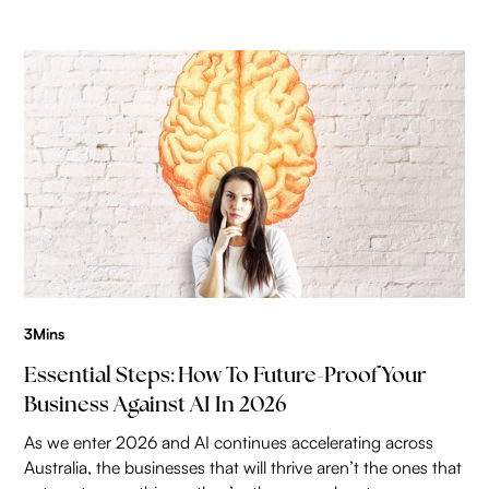
3
Mins
Essential Steps: How To Future-Proof Your
Business Against AI In 2026
As we enter 2026 and AI continues accelerating across
Australia, the businesses that will thrive aren’t the ones that