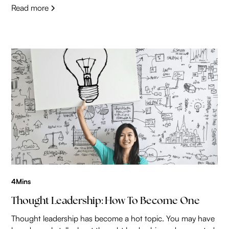
Read more
4
Mins
Thought Leadership: How To Become One
Thought leadership has become a hot topic. You may have