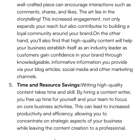
well-crafted piece can encourage interactions such as
comments, shares, and likes. The art lies in the
storytelling! This increased engagement, not only
expands your reach but also contributes to building a
loyal community around your brand.On the other
hand, you'll also find that high-quality content will help
your business establish itself as an industry leader as
customers gain confidence in your brand through
knowledgeable, informative information you provide
via your blog articles, social media and other marketing
channels.
Time and Resource Savings:
Writing high-quality
content takes time and skill. By hiring a content writer,
you free up time for yourself and your team to focus
on core business activities. This can lead to increased
productivity and efficiency, allowing you to
concentrate on strategic aspects of your business
while leaving the content creation to a professional.