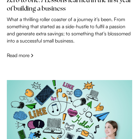
Zero to one: 7 Lessons learned in the first year
of building a business
What a thrilling roller coaster of a journey it’s been. From
something that started as a side-hustle to fulfil a passion
and generate extra savings; to something that’s blossomed
into a successful small business.
Read more