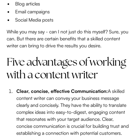
Blog articles
Email campaigns
Social Media posts
While you may say - can I not just do this myself? Sure, you
can. But there are certain benefits that a skilled content
writer can bring to drive the results you desire.
Five advantages of working
with a content writer
Clear, concise, effective Communication:
A skilled
content writer can convey your business message
clearly and concisely. They have the ability to translate
complex ideas into easy-to-digest, engaging content
that resonates with your target audience. Clear,
concise communication is crucial for building trust and
establishing a connection with potential customers.