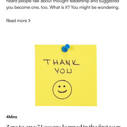
heard people talk about thought leadership and suggested
you become one, too. What is it? You might be wondering.
Read more
4
Mins