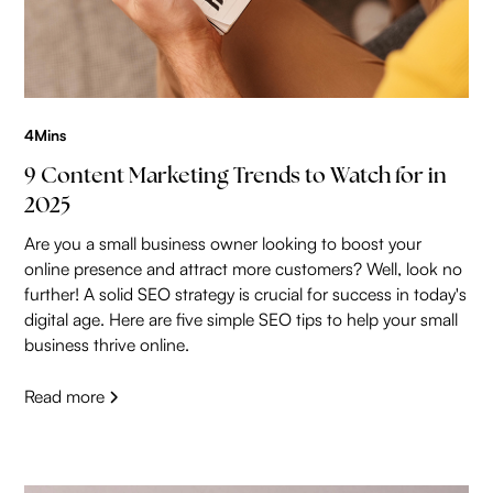
4
Mins
9 Content Marketing Trends to Watch for in
2025
Are you a small business owner looking to boost your
online presence and attract more customers? Well, look no
further! A solid SEO strategy is crucial for success in today's
digital age. Here are five simple SEO tips to help your small
business thrive online.
Read more