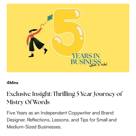
4
Mins
Exclusive Insight: Thrilling 5 Year Journey of
Mistry Of Words
Five Years as an Independent Copywriter and Brand
Designer. Reflections, Lessons, and Tips for Small and
Medium-Sized Businesses.