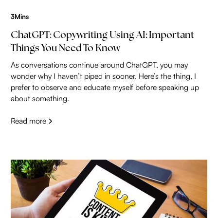
3
Mins
ChatGPT: Copywriting Using AI: Important
Things You Need To Know
As conversations continue around ChatGPT, you may
wonder why I haven’t piped in sooner. Here’s the thing, I
prefer to observe and educate myself before speaking up
about something.
Read more