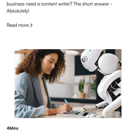
business need a content writer? The short answer -
Absolutely!
Read more
4
Mins