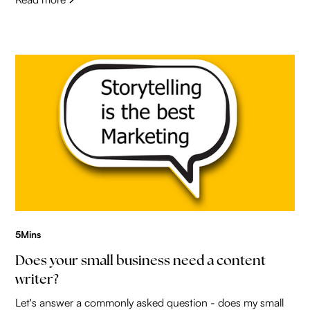
5
Mins
Does your small business need a content
writer?
Let's answer a commonly asked question - does my small