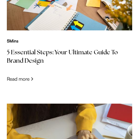
5
Mins
5 Essential Steps: Your Ultimate Guide To
Brand Design
Read more