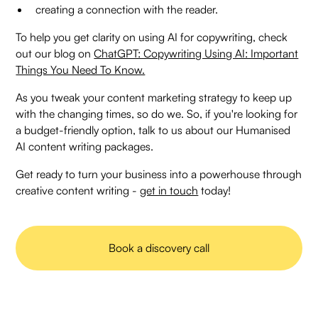
creating a connection with the reader.
To help you get clarity on using AI for copywriting, check
out our blog on
ChatGPT: Copywriting Using AI: Important
Things You Need To Know.
As you tweak your content marketing strategy to keep up
with the changing times, so do we. So, if you're looking for
a budget-friendly option, talk to us about our Humanised
AI content writing packages.
Get ready to turn your business into a powerhouse through
creative content writing -
get in touch
today!
Book a discovery call