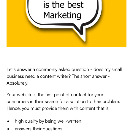
Let's answer a commonly asked question - does my small
business need a content writer? The short answer -
Absolutely!
Your website is the first point of contact for your
consumers in their search for a solution to their problem.
Hence, you must provide them with content that is
high quality by being well-written,
answers their questions,