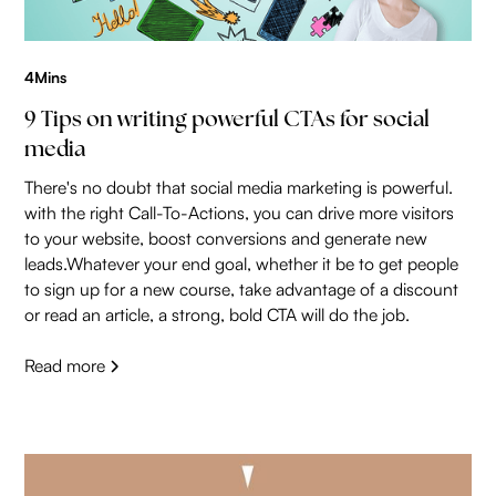
4
Mins
9 Tips on writing powerful CTAs for social
media
There's no doubt that social media marketing is powerful.
with the right Call-To-Actions, you can drive more visitors
to your website, boost conversions and generate new
leads.Whatever your end goal, whether it be to get people
to sign up for a new course, take advantage of a discount
or read an article, a strong, bold CTA will do the job.
Read more