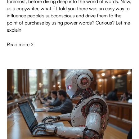
foremost, before diving deep into the world of words. Now,
as a copywriter, what if I told you there was an easy way to
influence people’s subconscious and drive them to the
point of purchase by using power words? Curious? Let me
explain.
Read more