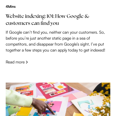
4
Mins
Website indexing: 101: How Google &
customers can find you
If Google can’t find you, neither can your customers. So,
before you’re just another static page in a sea of
competitors, and disappear from Google’s sight, I’ve put
together a few steps you can apply today to get indexed!
Read more